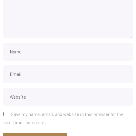
Save my name, email, and website in this browser for the
next time I comment.