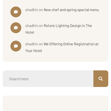
shadhin
on
New chef and spring special menu
shadhin
on
Retore Lighting Design in The
Hotel
shadhin
on
We Offering Online Registration at
Your Hotel