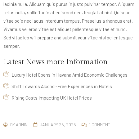
lacinia nulla. Aliquam quis purus in justo pulvinar tempor. Aliquam
tellus nulla, sollicitudin at euismod nec, feugiat at nisi. Quisque
vitae odio nec lacus interdum tempus. Phasellus a rhoncus erat.
Vivamus vel eros vitae est aliquet pellentesque vitae et nunc.
Sed vitae leo will prepare and submit your vitae nisl pellentesque
semper.
Latest News more Information
Luxury Hotel Opens in Havana Amid Economic Challenges
Shift Towards Alcohol-Free Experiences in Hotels
Rising Costs Impacting UK Hotel Prices
BY
ADMIN
JANUARY 26, 2025
1 COMMENT