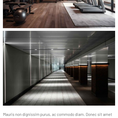
Mauris non dignissim purus, ac commodo diam. Donec sit amet