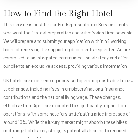
How to Find the Right Hotel
This service is best for our Full Representation Service clients
who want the fastest preparation and submission time possible.
We will prepare and submit your application within 48 working
hours of receiving the supporting documents requested We are
commited to an integrated communication strategy and offer
our clients an exclusive access, providing various information
UK hotels are experiencing increased operating costs due to new
tax changes, including rises in employers' national insurance
contributions and the national living wage. These changes,
effective from April, are expected to significantly impact hotel
operations, with some hoteliers anticipating price increases of
around 10%. While the luxury market might absorb these hikes,
mid-range hotels may struggle, potentially leading to reduced