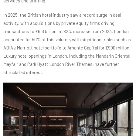
services and staffing.
In 2025, the British hotel industry saw a record surge in deal
activity, with acquisitions by private equity firms driving
transactions to £6.6 billion, a 182% increase from 2023. London
accounted for 50% of this volume, with significant sales such as
ADIA's Marriott hotel portfolio to Amante Capital for £900 million.
Luxury hotel openings in London, including the Mandarin Oriental
Mayfair and Park Hyatt London River Thames, have further
stimulated interest.