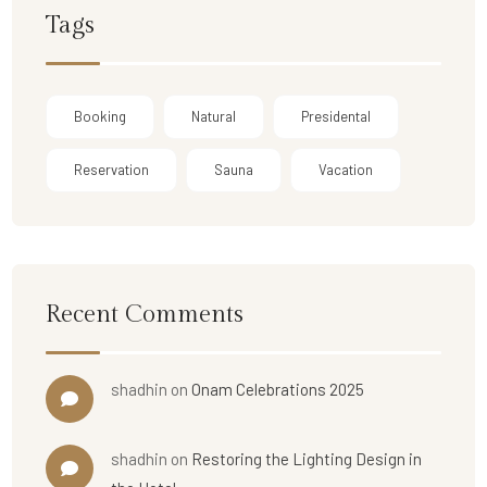
Tags
Booking
Natural
Presidental
Reservation
Sauna
Vacation
Recent Comments
shadhin
on
Onam Celebrations 2025
shadhin
on
Restoring the Lighting Design in