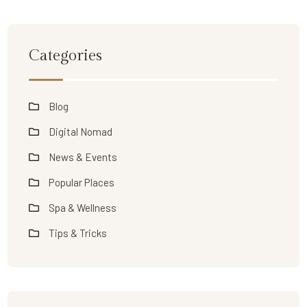
Categories
Blog
Digital Nomad
News & Events
Popular Places
Spa & Wellness
Tips & Tricks