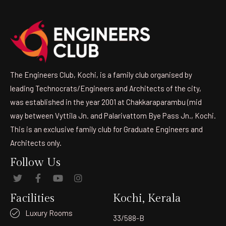
The Engineers Club, Kochi, is a family club organised by
leading Technocrats/Engineers and Architects of the city,
was established in the year 2001 at Chakkaraparambu (mid
way between Vyttila Jn. and Palarivattom Bye Pass Jn., Kochi.
This is an exclusive family club for Graduate Engineers and
Architects only.
Follow Us
Facilities
Kochi, Kerala
Luxury Rooms
33/588-B