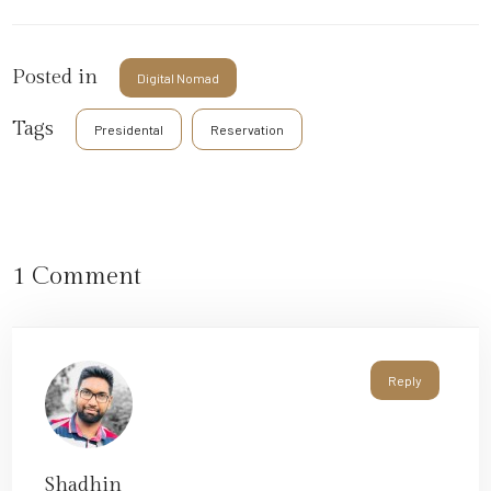
Posted in
Digital Nomad
Tags
Presidental
Reservation
1 Comment
Reply
Shadhin