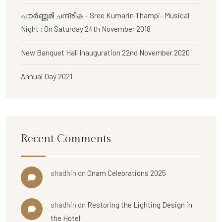
പൗര്‍ണ്ണമി ചന്ദ്രിക – Sree Kumarin Thampi- Musical
Night : On Saturday 24th November 2018
New Banquet Hall Inauguration 22nd November 2020
Annual Day 2021
Recent Comments
shadhin
on
Onam Celebrations 2025
shadhin
on
Restoring the Lighting Design in
the Hotel