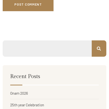
Recent Posts
Onam 2026
25th year Celebration