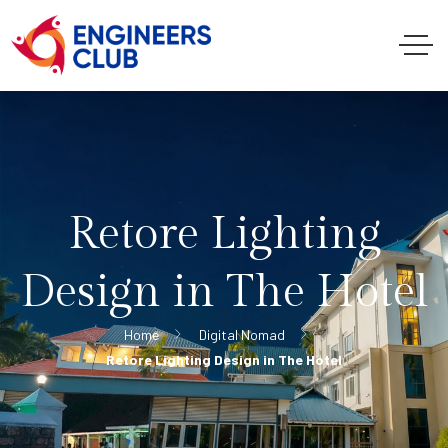
Retore Lighting
Design in The Hotel
Home
Digital Nomad
Retore Lighting Design in The Hotel