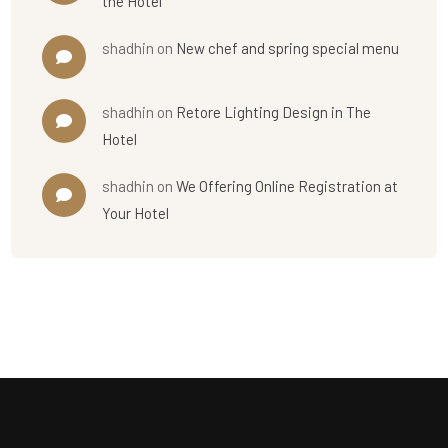
the Hotel
shadhin
on
New chef and spring special menu
shadhin
on
Retore Lighting Design in The
Hotel
shadhin
on
We Offering Online Registration at
Your Hotel