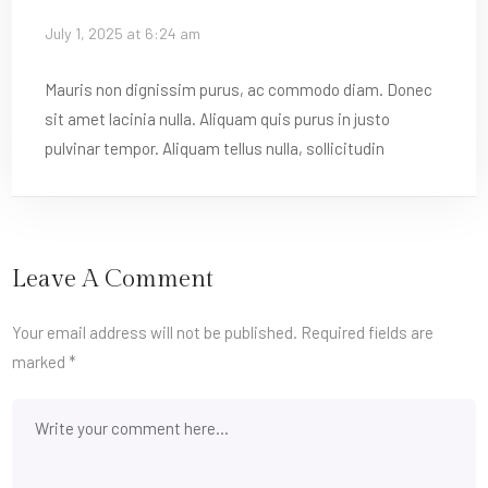
July 1, 2025 at 6:24 am
Mauris non dignissim purus, ac commodo diam. Donec
sit amet lacinia nulla. Aliquam quis purus in justo
pulvinar tempor. Aliquam tellus nulla, sollicitudin
Leave A Comment
Your email address will not be published.
Required fields are
marked
*