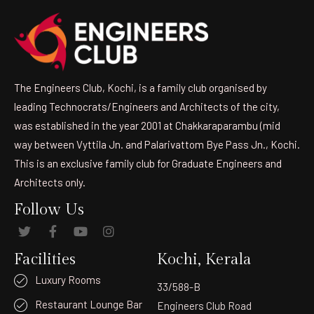
The Engineers Club, Kochi, is a family club organised by
leading Technocrats/Engineers and Architects of the city,
was established in the year 2001 at Chakkaraparambu (mid
way between Vyttila Jn. and Palarivattom Bye Pass Jn., Kochi.
This is an exclusive family club for Graduate Engineers and
Architects only.
Follow Us
Facilities
Kochi, Kerala
Luxury Rooms
33/588-B
Restaurant Lounge Bar
Engineers Club Road