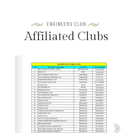
ENGINEERS CLUB
A
f
f
i
l
i
a
t
e
d
C
l
u
b
s