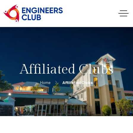
Affiliated Clubs
Home
Affiliated Clubs