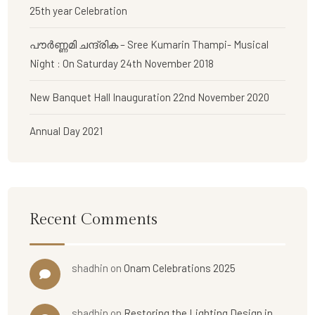
25th year Celebration
പൗര്‍ണ്ണമി ചന്ദ്രിക – Sree Kumarin Thampi- Musical
Night : On Saturday 24th November 2018
New Banquet Hall Inauguration 22nd November 2020
Annual Day 2021
Recent Comments
shadhin
on
Onam Celebrations 2025
shadhin
on
Restoring the Lighting Design in