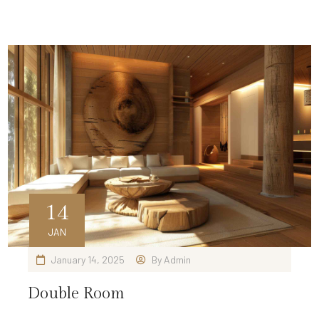
14
JAN
January 14, 2025
By
Admin
Double Room