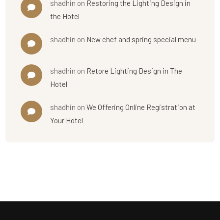
shadhin
on
Restoring the Lighting Design in
the Hotel
shadhin
on
New chef and spring special menu
shadhin
on
Retore Lighting Design in The
Hotel
shadhin
on
We Offering Online Registration at
Your Hotel