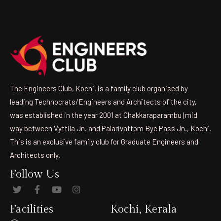
The Engineers Club, Kochi, is a family club organised by
leading Technocrats/Engineers and Architects of the city,
was established in the year 2001 at Chakkaraparambu (mid
way between Vyttila Jn. and Palarivattom Bye Pass Jn., Kochi.
This is an exclusive family club for Graduate Engineers and
Architects only.
Follow Us
Facilities
Kochi, Kerala