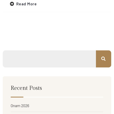
Read More
Recent Posts
Onam 2026