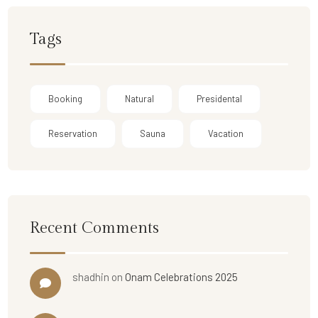
Tags
Booking
Natural
Presidental
Reservation
Sauna
Vacation
Recent Comments
shadhin
on
Onam Celebrations 2025