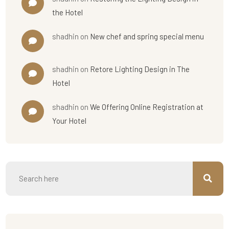
the Hotel
shadhin
on
New chef and spring special menu
shadhin
on
Retore Lighting Design in The
Hotel
shadhin
on
We Offering Online Registration at
Your Hotel