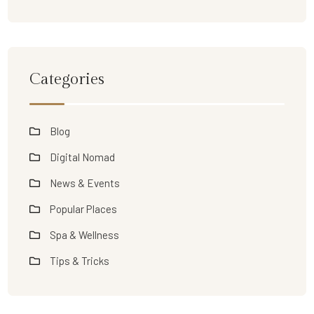
Categories
Blog
Digital Nomad
News & Events
Popular Places
Spa & Wellness
Tips & Tricks