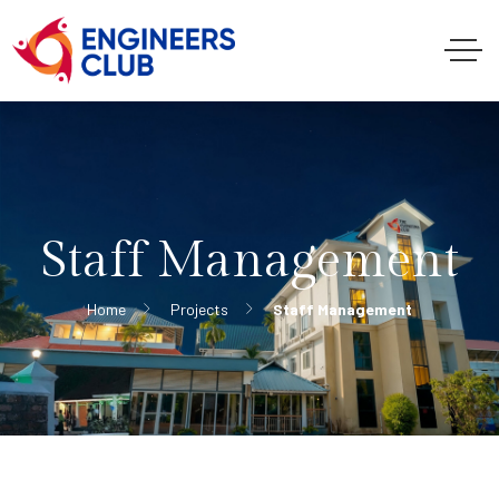
Staff Management
Home
Projects
Staff Management