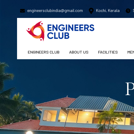
engineersclubindia@gmail.com
Kochi, Kerala
S
ENGINEERS CLUB
ABOUT US
FACILITIES
ME
P