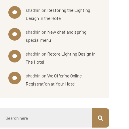
shadhin
on
Restoring the Lighting
Design in the Hotel
shadhin
on
New chef and spring
special menu
shadhin
on
Retore Lighting Design in
The Hotel
shadhin
on
We Offering Online
Registration at Your Hotel