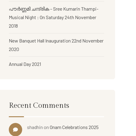
പൗര്‍ണ്ണമി ചന്ദ്രിക – Sree Kumarin Thampi-
Musical Night : On Saturday 24th November
2018
New Banquet Hall Inauguration 22nd November
2020
Annual Day 2021
Recent Comments
shadhin
on
Onam Celebrations 2025