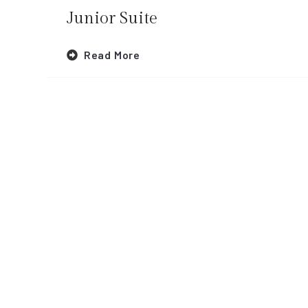
Junior Suite
Read More