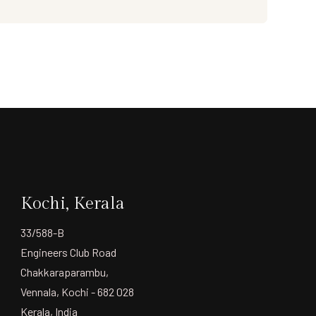
Kochi, Kerala
33/588-B
Engineers Club Road
Chakkaraparambu,
Vennala, Kochi - 682 028
Kerala, India