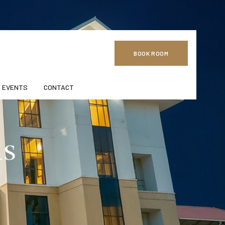
BOOK ROOM
 EVENTS
CONTACT
ns