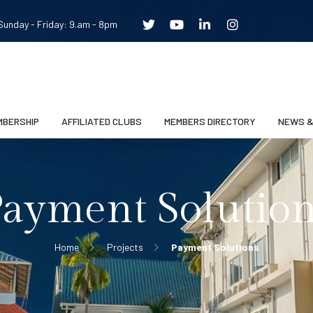
unday - Friday: 9.am - 8pm
MBERSHIP
AFFILIATED CLUBS
MEMBERS DIRECTORY
NEWS &
ayment Solutio
Home
Projects
Payment Solutions