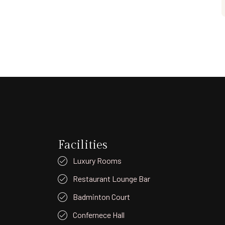
Facilities
Luxury Rooms
Restaurant Lounge Bar
Badminton Court
Confernece Hall