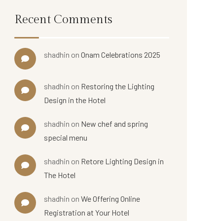
Recent Comments
shadhin
on
Onam Celebrations 2025
shadhin
on
Restoring the Lighting
Design in the Hotel
shadhin
on
New chef and spring
special menu
shadhin
on
Retore Lighting Design in
The Hotel
shadhin
on
We Offering Online
Registration at Your Hotel