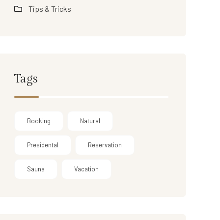
Tips & Tricks
Tags
Booking
Natural
Presidental
Reservation
Sauna
Vacation