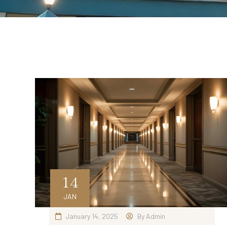
14
JAN
January 14, 2025
By
Admin