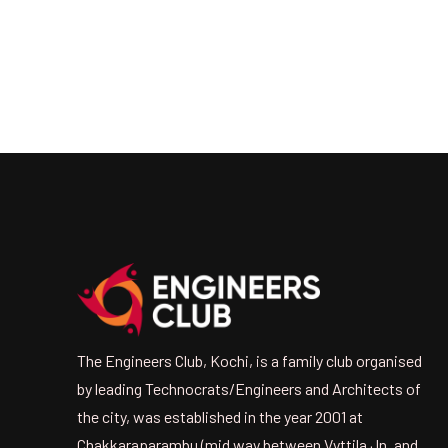
The Engineers Club, Kochi, is a family club organised
by leading Technocrats/Engineers and Architects of
the city, was established in the year 2001 at
Chakkaraparambu (mid way between Vyttila Jn. and