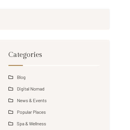
Categories
Blog
Digital Nomad
News & Events
Popular Places
Spa & Wellness