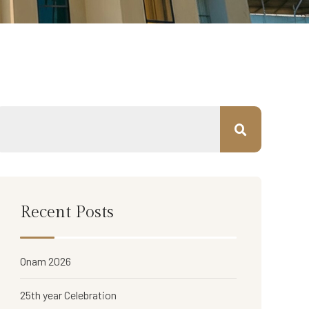
Recent Posts
Onam 2026
25th year Celebration