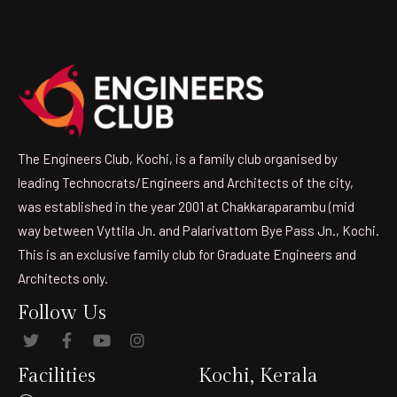
The Engineers Club, Kochi, is a family club organised by
leading Technocrats/Engineers and Architects of the city,
was established in the year 2001 at Chakkaraparambu (mid
way between Vyttila Jn. and Palarivattom Bye Pass Jn., Kochi.
This is an exclusive family club for Graduate Engineers and
Architects only.
Follow Us
Facilities
Kochi, Kerala