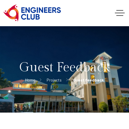
Guest Feedback
Home
Projects
Guest Feedback