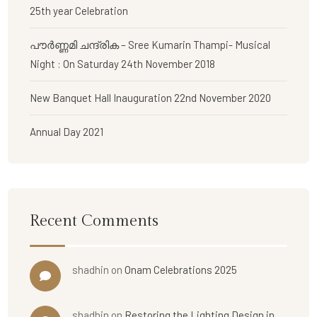
25th year Celebration
പൗര്‍ണ്ണമി ചന്ദ്രിക – Sree Kumarin Thampi- Musical
Night : On Saturday 24th November 2018
New Banquet Hall Inauguration 22nd November 2020
Annual Day 2021
Recent Comments
shadhin
on
Onam Celebrations 2025
shadhin
on
Restoring the Lighting Design in