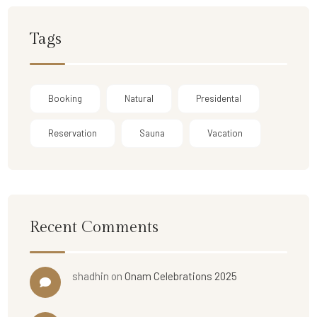
Tags
Booking
Natural
Presidental
Reservation
Sauna
Vacation
Recent Comments
shadhin
on
Onam Celebrations 2025