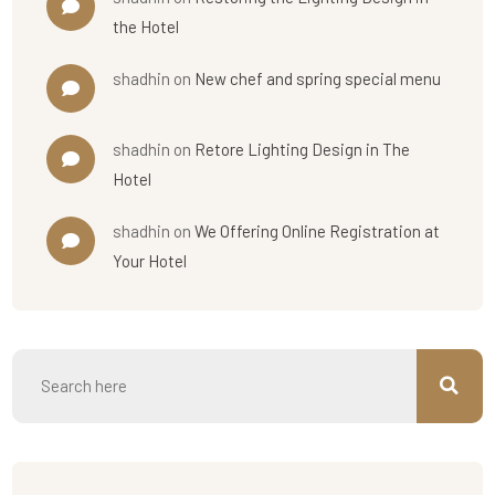
the Hotel
shadhin
on
New chef and spring special menu
shadhin
on
Retore Lighting Design in The
Hotel
shadhin
on
We Offering Online Registration at
Your Hotel