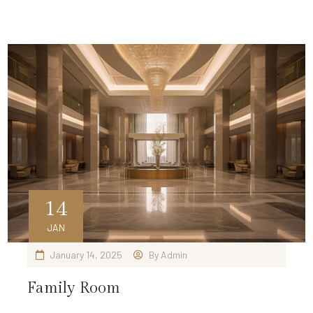
14
JAN
January 14, 2025
By
Admin
Family Room