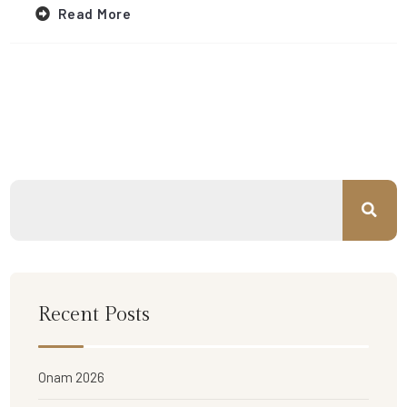
Read More
Recent Posts
Onam 2026