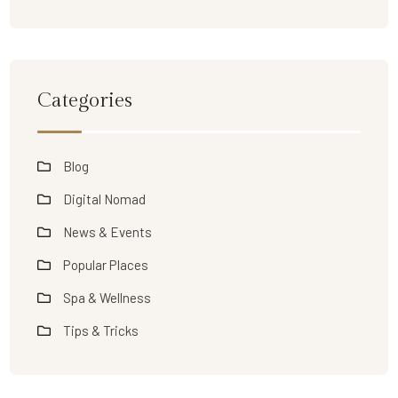
Categories
Blog
Digital Nomad
News & Events
Popular Places
Spa & Wellness
Tips & Tricks