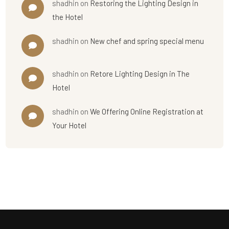
shadhin
on
Restoring the Lighting Design in
the Hotel
shadhin
on
New chef and spring special menu
shadhin
on
Retore Lighting Design in The
Hotel
shadhin
on
We Offering Online Registration at
Your Hotel