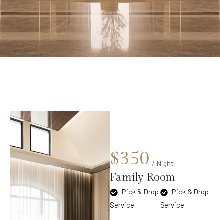
$350
/ Night
Family Room
Pick & Drop
Pick & Drop
Service
Service