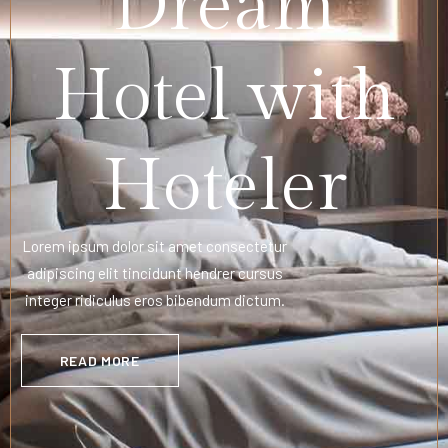
Dream
Hotel with
Hoteler
Lorem ipsum dolor sit amet consectetur
adipiscing elit tincidunt hendrer cursus
integer ridiculus eros bibendum dictum.
READ MORE