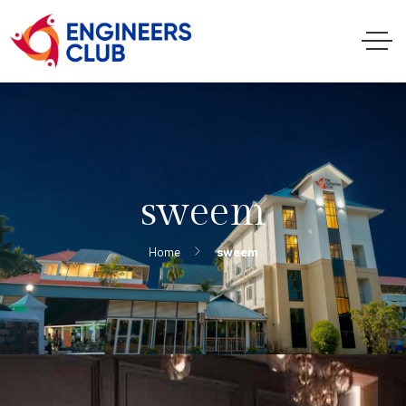
sweem
Home
sweem