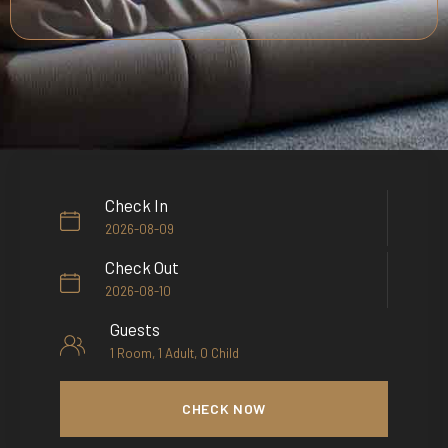
Check In
Check Out
Guests
CHECK NOW