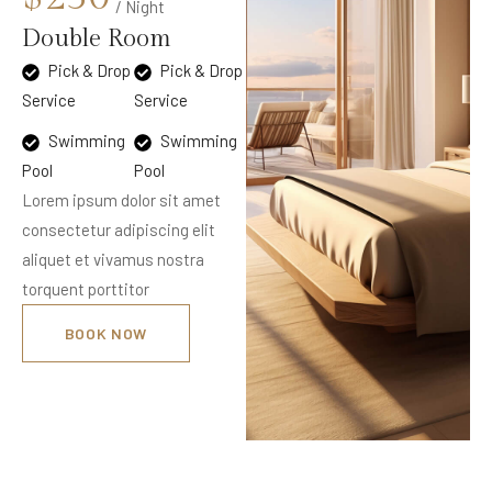
/ Night
Double Room
Pick & Drop
Pick & Drop
Service
Service
Swimming
Swimming
Pool
Pool
Lorem ipsum dolor sit amet
consectetur adipiscing elit
aliquet et vivamus nostra
torquent porttitor
BOOK NOW