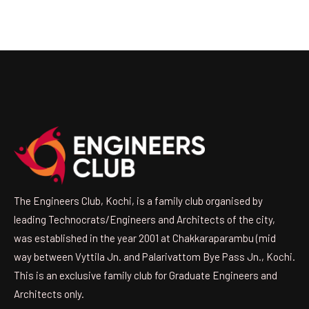
The Engineers Club, Kochi, is a family club organised by
leading Technocrats/Engineers and Architects of the city,
was established in the year 2001 at Chakkaraparambu (mid
way between Vyttila Jn. and Palarivattom Bye Pass Jn., Kochi.
This is an exclusive family club for Graduate Engineers and
Architects only.