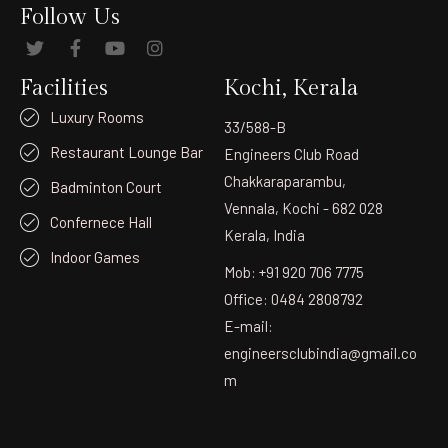
Follow Us
Facilities
Kochi, Kerala
Luxury Rooms
33/588-B
Restaurant Lounge Bar
Engineers Club Road
Chakkaraparambu,
Badminton Court
Vennala, Kochi - 682 028
Confernece Hall
Kerala, India
Indoor Games
Mob: +91 920 706 7775
Office: 0484 2808792
E-mail:
engineersclubindia@gmail.co
m