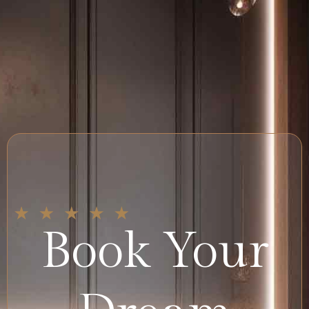
Book Your