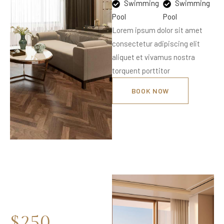
Swimming
Swimming
Pool
Pool
Lorem ipsum dolor sit amet
consectetur adipiscing elit
aliquet et vivamus nostra
torquent porttitor
BOOK NOW
$250