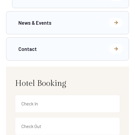
News & Events
Contact
Hotel Booking