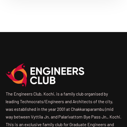
The Engineers Club, Kochi, is a family club organised by
leading Technocrats/Engineers and Architects of the city,
was established in the year 2001 at Chakkaraparambu (mid
way between Vyttila Jn. and Palarivattom Bye Pass Jn., Kochi.
This is an exclusive family club for Graduate Engineers and