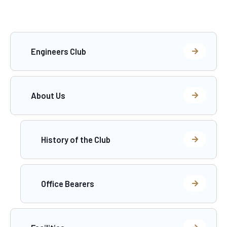
Engineers Club
About Us
History of the Club
Office Bearers