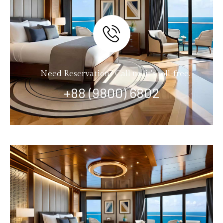
Need Reservation? Call us, it's toll-free.
+88 (9800) 6802