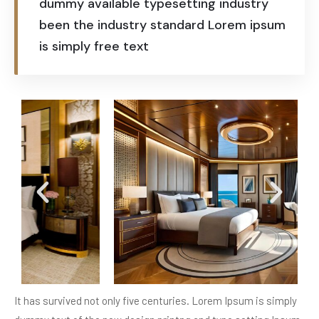
dummy available typesetting industry
been the industry standard Lorem ipsum
is simply free text
It has survived not only five centuries. Lorem Ipsum is simply