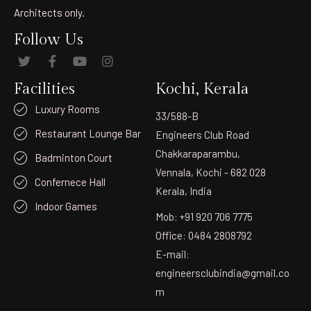
Architects only.
Follow Us
Facilities
Kochi, Kerala
Luxury Rooms
33/588-B
Restaurant Lounge Bar
Engineers Club Road
Chakkaraparambu,
Badminton Court
Vennala, Kochi - 682 028
Confernece Hall
Kerala, India
Indoor Games
Mob: +91 920 706 7775
Office: 0484 2808792
E-mail:
engineersclubindia@gmail.co
m