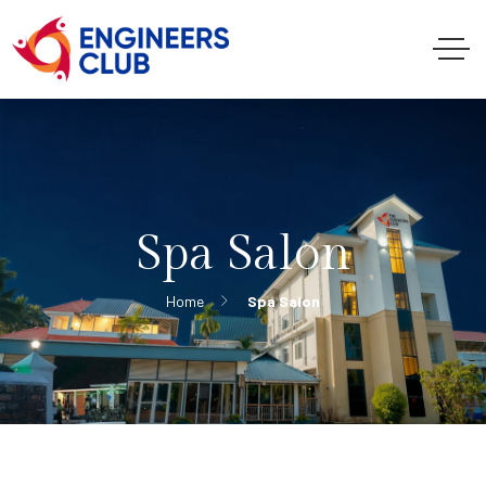
Spa Salon
Home
Spa Salon