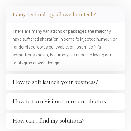
Is my technology allowed on tech?
There are many variations of passages the majority
have suffered alteration in some fo injected humour, or
randomised words believable. or lipsum as it is
sometimes known, is dummy text used in laying out
print, grap or web designs
How to soft launch your business?
How to turn visitors into contributors
How can i find my solutions?