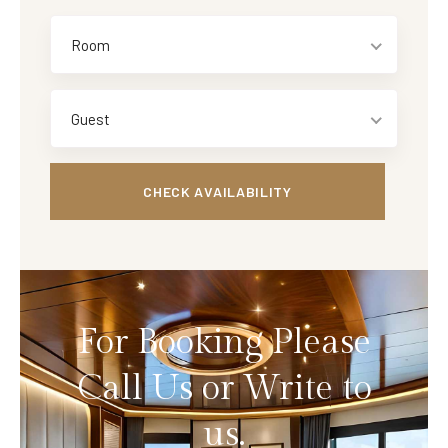
Room
Guest
For Booking Please
Call Us or Write to
us.