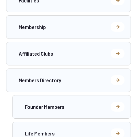
Facilities
Membership
Affiliated Clubs
Members Directory
Founder Members
Life Members