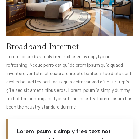
Broadband Internet
Lorem ipsum is simply free text used by copytyping
refreshing. Neque porro est qui dolorem ipsum quia quaed
inventore veritatis et quasi architecto beatae vitae dicta sunt
explicabo. Aelltes port lacus quis enim var sed efficitur turpis
gilla sed sit amet finibus eros. Lorem Ipsum is simply dummy
text of the printing and typesetting industry. Lorem Ipsum has
been the ndustry standard dummy
Lorem Ipsum is simply free text not