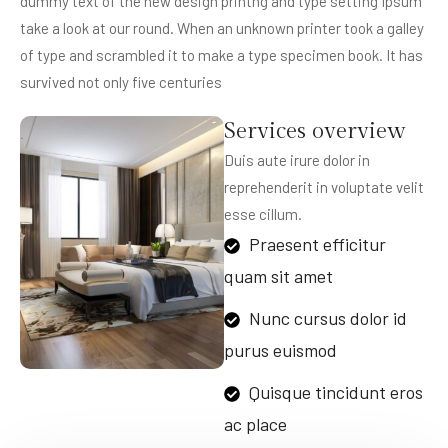
dummy text of the new design printng and type setting Ipsum
take a look at our round. When an unknown printer took a galley
of type and scrambled it to make a type specimen book. It has
survived not only five centuries
Services overview
Duis aute irure dolor in
reprehenderit in voluptate velit
esse cillum.
Praesent efficitur
quam sit amet
Nunc cursus dolor id
purus euismod
Quisque tincidunt eros
ac place