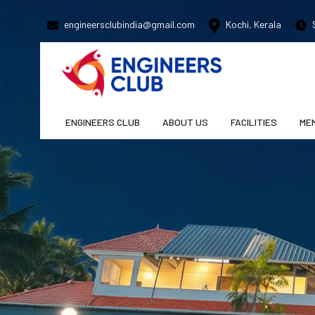
engineersclubindia@gmail.com
Kochi, Kerala
S
ENGINEERS CLUB
ABOUT US
FACILITIES
ME