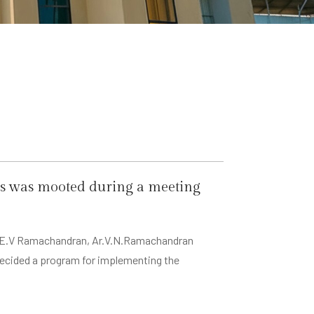
cts was mooted during a meeting
 Er. E.V Ramachandran, Ar.V.N.Ramachandran
decided a program for implementing the