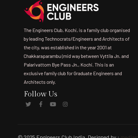
The Engineers Club, Kochi, is a family club organised
by leading Technocrats/Engineers and Architects of
the city, was established in the year 2001 at
Chakkaraparambu (mid way between Vyttila Jn. and
Palarivattom Bye Pass Jn., Kochi. This is an
exclusive family club for Graduate Engineers and
Architects only.
Follow Us
© 2025 Engineers Club India. Designed by :
mediast