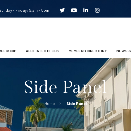
unday - Friday: 9.am - 8pm
MBERSHIP
AFFILIATED CLUBS
MEMBERS DIRECTORY
NEWS &
Side Panel
Home
Side Panel