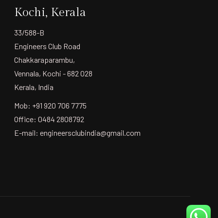
Kochi, Kerala
33/588-B
Engineers Club Road
Chakkaraparambu,
Vennala, Kochi - 682 028
Kerala, India
Mob: +91 920 706 7775
Office: 0484 2808792
E-mail:
engineersclubindia@gmail.com