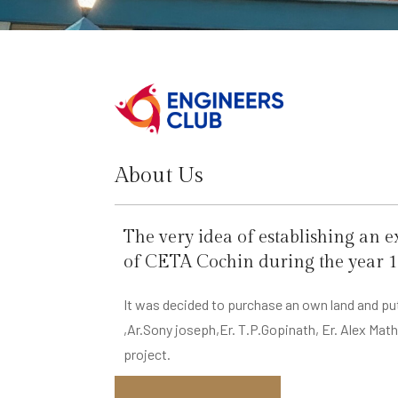
About Us
The very idea of establishing an 
of CETA Cochin during the year 1
It was decided to purchase an own land and put
,Ar.Sony joseph,Er. T.P.Gopinath, Er. Alex Ma
project.