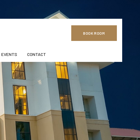
BOOK ROOM
 EVENTS
CONTACT