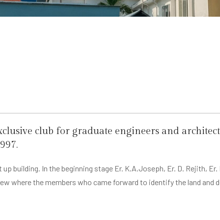
exclusive club for graduate engineers and archite
997.
 up building. In the beginning stage Er. K.A.Joseph, Er. D. Rejith,
thew where the members who came forward to identify the land and 