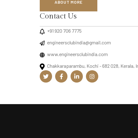
ABOUT MORE
Contact Us
+91 920 706 7775
engineersclubindia@gmail.com
www.engineersclubindia.com
Chakkaraparambu, Kochi - 682 028, Kerala, I