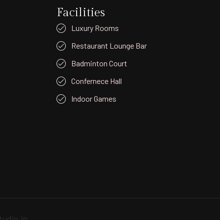
Facilities
Luxury Rooms
Restaurant Lounge Bar
Badminton Court
Confernece Hall
Indoor Games
udio.in