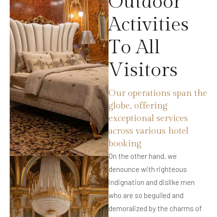
O
u
t
d
o
o
r
A
c
t
i
v
i
t
i
e
s
T
o
A
l
l
V
i
s
i
t
o
r
s
Our operations span the
globe, offering
exceptional services
across various hotel
booking
On the other hand, we
denounce with righteous
indignation and dislike men
who are so beguiled and
demoralized by the charms of