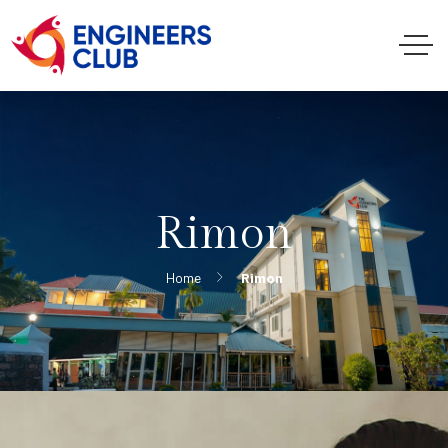
Rimon
Home
Rimon