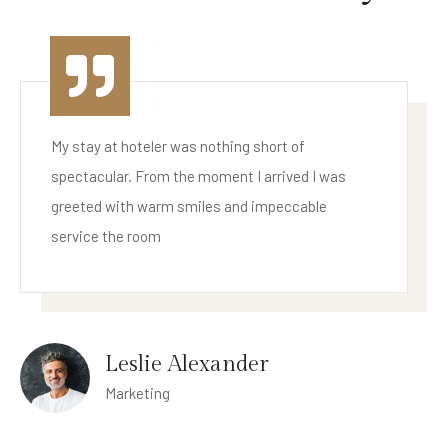
My stay at hoteler was nothing short of
spectacular. From the moment I arrived I was
greeted with warm smiles and impeccable
service the room
Cameron Williamson
Business Owner