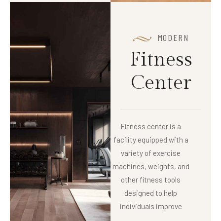
MODERN
F
i
t
n
e
s
s
C
e
n
t
e
r
Fitness center is a
facility equipped with a
variety of exercise
machines, weights, and
other fitness tools
designed to help
individuals improve