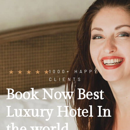
1000+ HAPPY
CLIENTS
B
o
o
k
N
o
w
B
e
s
t
L
u
x
u
r
y
H
o
t
e
l
I
n
t
h
e
w
o
r
l
d
.