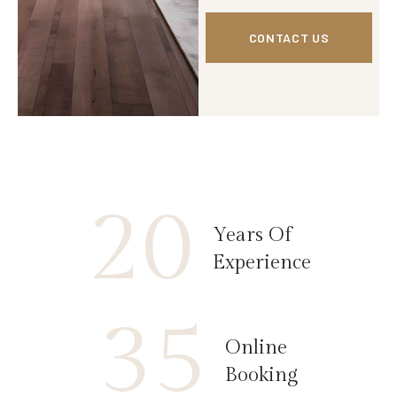
CONTACT US
20
Years Of
Experience
35
Online
Booking