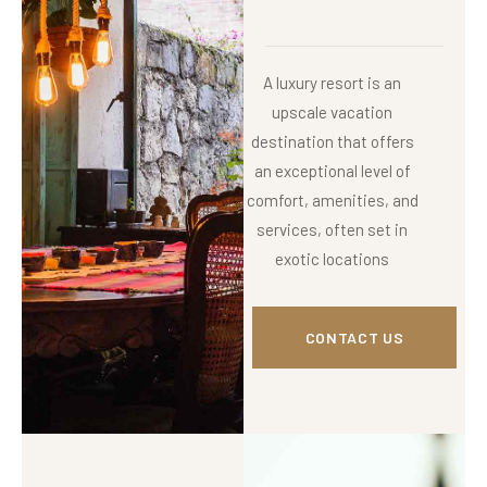
A luxury resort is an
upscale vacation
destination that offers
an exceptional level of
comfort, amenities, and
services, often set in
exotic locations
CONTACT US