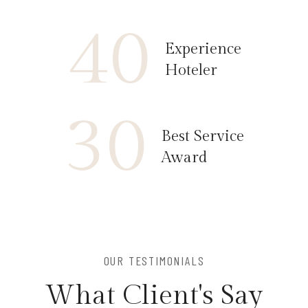
40
Experience
Hoteler
30
Best Service
Award
OUR TESTIMONIALS
W
h
a
t
C
l
i
e
n
t
'
s
S
a
y