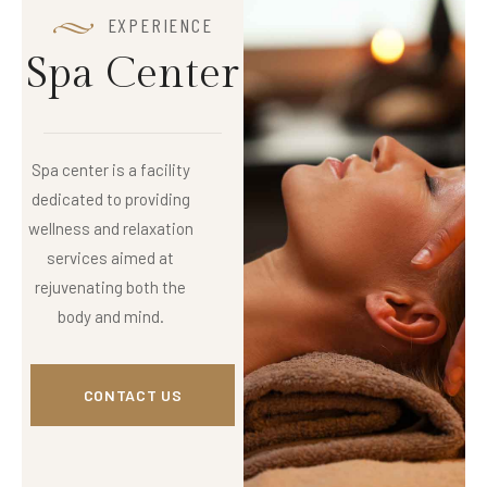
EXPERIENCE
S
p
a
C
e
n
t
e
r
Spa center is a facility
dedicated to providing
wellness and relaxation
services aimed at
rejuvenating both the
body and mind.
CONTACT US