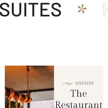
ITES
HO
*
DISCOVER
T
h
e
R
e
s
t
a
u
r
a
n
t