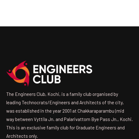
The Engineers Club, Kochi, is a family club organised by
leading Technocrats/Engineers and Architects of the city,
was established in the year 2001 at Chakkaraparambu (mid
way between Vyttila Jn. and Palarivattom Bye Pass Jn., Kochi.
This is an exclusive family club for Graduate Engineers and
Architects only.