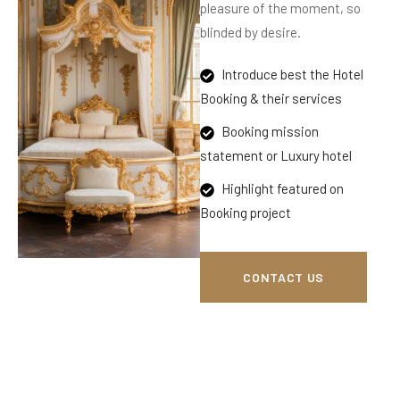
pleasure of the moment, so
blinded by desire.
Introduce best the Hotel
Booking & their services
Booking mission
statement or Luxury hotel
Highlight featured on
Booking project
CONTACT US