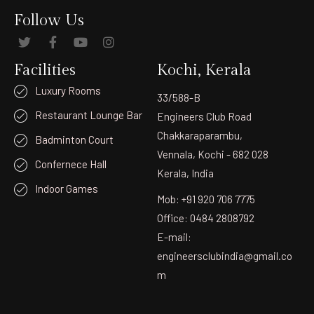
Follow Us
Facilities
Kochi, Kerala
Luxury Rooms
33/588-B
Restaurant Lounge Bar
Engineers Club Road
Chakkaraparambu,
Badminton Court
Vennala, Kochi - 682 028
Confernece Hall
Kerala, India
Indoor Games
Mob: +91 920 706 7775
Office: 0484 2808792
E-mail:
engineersclubindia@gmail.co
m