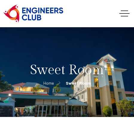
Sweet Room
Home
Sweet Room