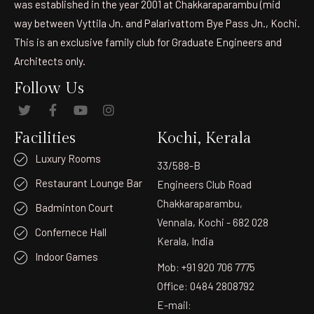
was established in the year 2001 at Chakkaraparambu (mid
way between Vyttila Jn. and Palarivattom Bye Pass Jn., Kochi.
This is an exclusive family club for Graduate Engineers and
Architects only.
Follow Us
Facilities
Kochi, Kerala
Luxury Rooms
33/588-B
Restaurant Lounge Bar
Engineers Club Road
Chakkaraparambu,
Badminton Court
Vennala, Kochi - 682 028
Confernece Hall
Kerala, India
Indoor Games
Mob: +91 920 706 7775
Office: 0484 2808792
E-mail: