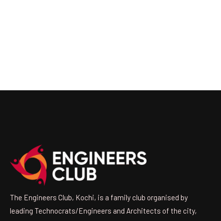
The Engineers Club, Kochi, is a family club organised by
leading Technocrats/Engineers and Architects of the city,