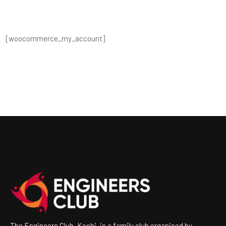
[woocommerce_my_account]
The Engineers Club, Kochi, is a family club organised by