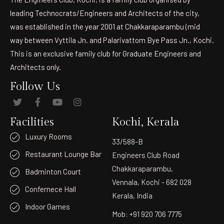
leading Technocrats/Engineers and Architects of the city,
was established in the year 2001 at Chakkaraparambu (mid
way between Vyttila Jn. and Palarivattom Bye Pass Jn., Kochi.
This is an exclusive family club for Graduate Engineers and
Architects only.
Follow Us
Facilities
Kochi, Kerala
Luxury Rooms
33/588-B
Restaurant Lounge Bar
Engineers Club Road
Chakkaraparambu,
Badminton Court
Vennala, Kochi - 682 028
Confernece Hall
Kerala, India
Indoor Games
Mob: +91 920 706 7775