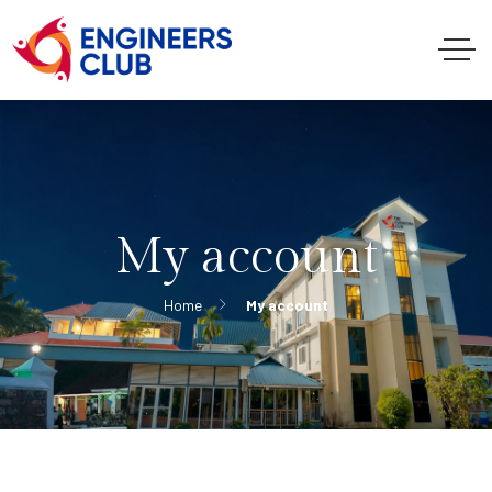
My account
Home
My account