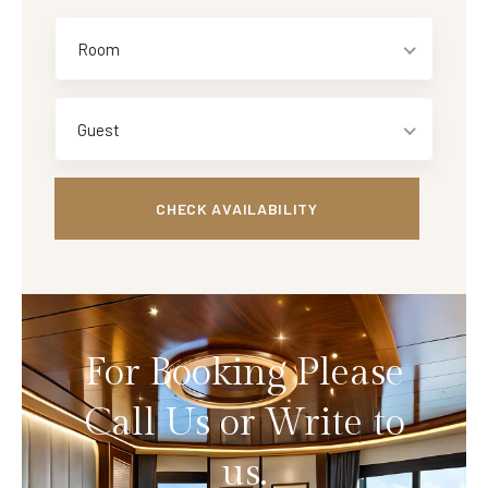
Room
Guest
For Booking Please
Call Us or Write to
us.