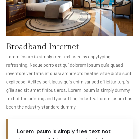
Broadband Internet
Lorem ipsum is simply free text used by copytyping
refreshing. Neque porro est qui dolorem ipsum quia quaed
inventore veritatis et quasi architecto beatae vitae dicta sunt
explicabo. Aelltes port lacus quis enim var sed efficitur turpis
gilla sed sit amet finibus eros. Lorem Ipsum is simply dummy
text of the printing and typesetting industry. Lorem Ipsum has
been the ndustry standard dummy
Lorem Ipsum is simply free text not