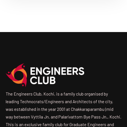
The Engineers Club, Kochi, is a family club organised by
leading Technocrats/Engineers and Architects of the city,
was established in the year 2001 at Chakkaraparambu (mid
way between Vyttila Jn. and Palarivattom Bye Pass Jn., Kochi.
This is an exclusive family club for Graduate Engineers and