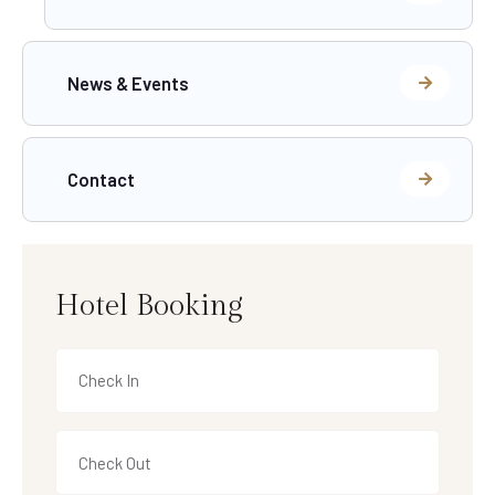
News & Events
Contact
Hotel Booking