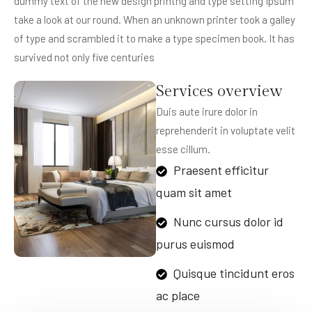
dummy text of the new design printng and type setting Ipsum
take a look at our round. When an unknown printer took a galley
of type and scrambled it to make a type specimen book. It has
survived not only five centuries
Services overview
Duis aute irure dolor in
reprehenderit in voluptate velit
esse cillum.
Praesent efficitur
quam sit amet
Nunc cursus dolor id
purus euismod
Quisque tincidunt eros
ac place