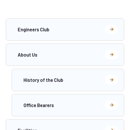
Engineers Club
About Us
History of the Club
Office Bearers