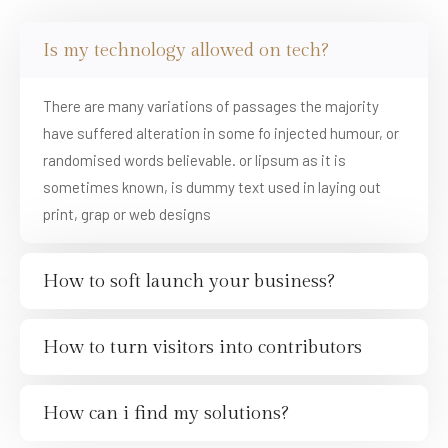
Is my technology allowed on tech?
There are many variations of passages the majority
have suffered alteration in some fo injected humour, or
randomised words believable. or lipsum as it is
sometimes known, is dummy text used in laying out
print, grap or web designs
How to soft launch your business?
How to turn visitors into contributors
How can i find my solutions?