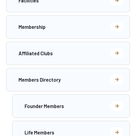
Facilities
Membership
Affiliated Clubs
Members Directory
Founder Members
Life Members