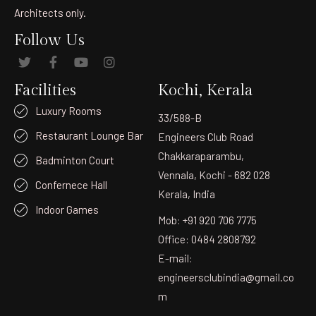
Architects only.
Follow Us
Facilities
Kochi, Kerala
Luxury Rooms
33/588-B
Restaurant Lounge Bar
Engineers Club Road
Chakkaraparambu,
Badminton Court
Vennala, Kochi - 682 028
Confernece Hall
Kerala, India
Indoor Games
Mob: +91 920 706 7775
Office: 0484 2808792
E-mail:
engineersclubindia@gmail.co
m