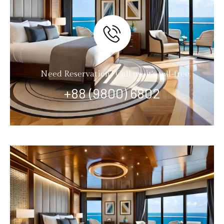
Need Reservation? Call us, it's toll-free.
+88 (9800) 6802