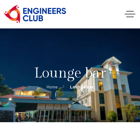
Lounge bar
Home
Lounge bar