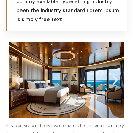
dummy available typesetting industry
been the industry standard Lorem ipsum
is simply free text
It has survived not only five centuries. Lorem Ipsum is simply