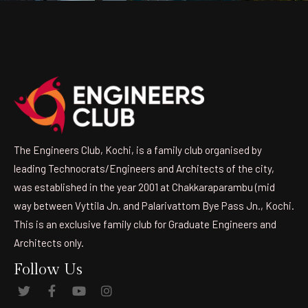
The Engineers Club, Kochi, is a family club organised by
leading Technocrats/Engineers and Architects of the city,
was established in the year 2001 at Chakkaraparambu (mid
way between Vyttila Jn. and Palarivattom Bye Pass Jn., Kochi.
This is an exclusive family club for Graduate Engineers and
Architects only.
Follow Us