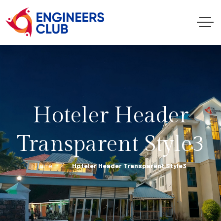
Hoteler Header
Transparent Style3
Home
Hoteler Header Transparent Style3