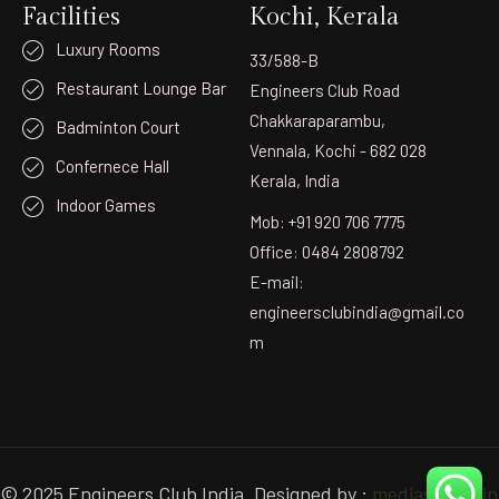
Facilities
Kochi, Kerala
Luxury Rooms
33/588-B
Restaurant Lounge Bar
Engineers Club Road
Chakkaraparambu,
Badminton Court
Vennala, Kochi - 682 028
Confernece Hall
Kerala, India
Indoor Games
Mob: +91 920 706 7775
Office: 0484 2808792
E-mail:
engineersclubindia@gmail.co
m
© 2025 Engineers Club India. Designed by :
mediastudio.in