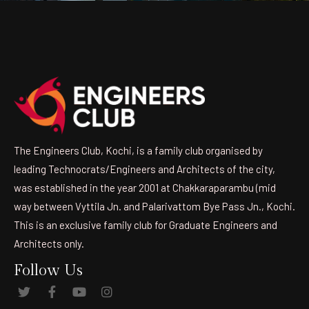
The Engineers Club, Kochi, is a family club organised by
leading Technocrats/Engineers and Architects of the city,
was established in the year 2001 at Chakkaraparambu (mid
way between Vyttila Jn. and Palarivattom Bye Pass Jn., Kochi.
This is an exclusive family club for Graduate Engineers and
Architects only.
Follow Us