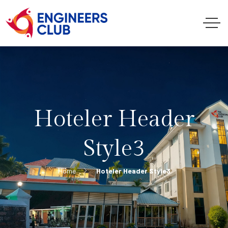
Hoteler Header
Style3
Home
Hoteler Header Style3