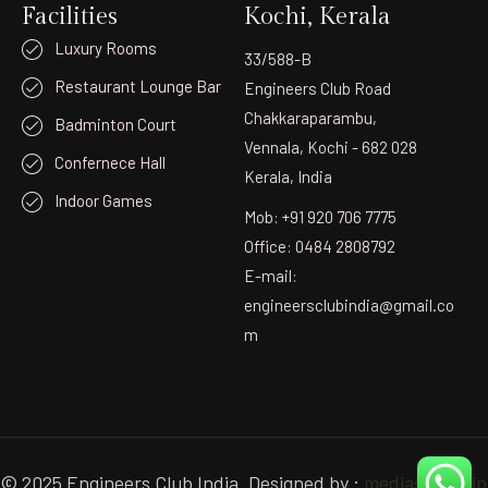
Facilities
Kochi, Kerala
Luxury Rooms
33/588-B
Restaurant Lounge Bar
Engineers Club Road
Chakkaraparambu,
Badminton Court
Vennala, Kochi - 682 028
Confernece Hall
Kerala, India
Indoor Games
Mob: +91 920 706 7775
Office: 0484 2808792
E-mail:
engineersclubindia@gmail.co
m
© 2025 Engineers Club India. Designed by :
mediastudio.in