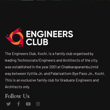
The Engineers Club, Kochi, is a family club organised by
leading Technocrats/Engineers and Architects of the city,
was established in the year 2001 at Chakkaraparambu (mid
way between Vyttila Jn. and Palarivattom Bye Pass Jn., Kochi.
This is an exclusive family club for Graduate Engineers and
Architects only.
Follow Us