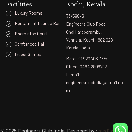
Facilities
Kochi, Kerala
Luxury Rooms
33/588-B
Restaurant Lounge Bar
Engineers Club Road
Chakkaraparambu,
Badminton Court
Vennala, Kochi - 682 028
Confernece Hall
Kerala, India
Indoor Games
Mob: +91 920 706 7775
Office: 0484 2808792
E-mail:
engineersclubindia@gmail.co
m
© 2025 Engineers Club India. Designed by :
mediastudio.in