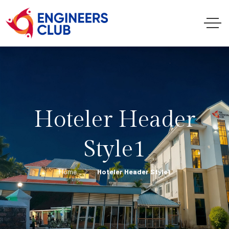
Hoteler Header
Style1
Home
Hoteler Header Style1