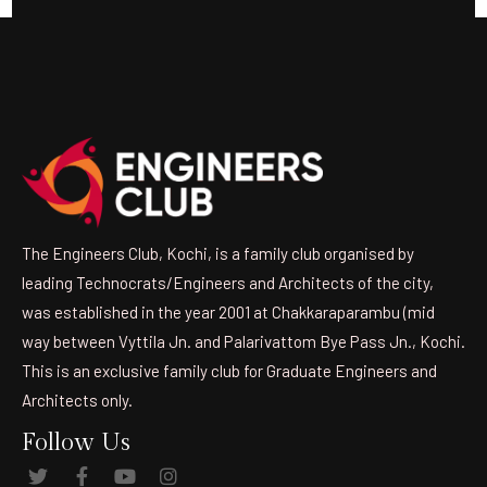
The Engineers Club, Kochi, is a family club organised by
leading Technocrats/Engineers and Architects of the city,
was established in the year 2001 at Chakkaraparambu (mid
way between Vyttila Jn. and Palarivattom Bye Pass Jn., Kochi.
This is an exclusive family club for Graduate Engineers and
Architects only.
Follow Us