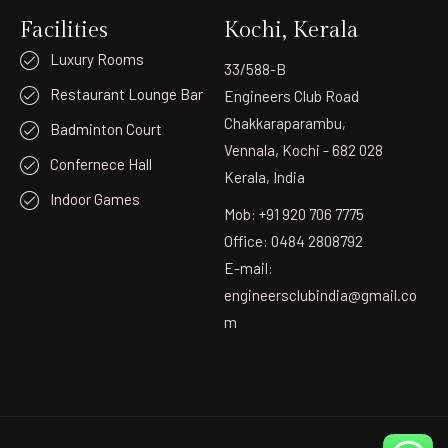
Facilities
Kochi, Kerala
Luxury Rooms
33/588-B
Restaurant Lounge Bar
Engineers Club Road
Chakkaraparambu,
Badminton Court
Vennala, Kochi - 682 028
Confernece Hall
Kerala, India
Indoor Games
Mob: +91 920 706 7775
Office: 0484 2808792
E-mail:
engineersclubindia@gmail.co
m