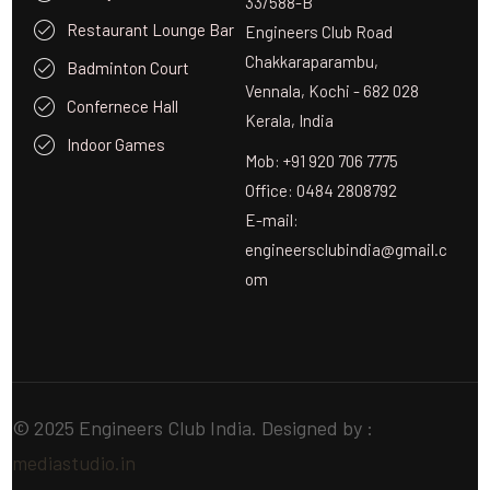
33/588-B
Restaurant Lounge Bar
Engineers Club Road
Chakkaraparambu,
Badminton Court
Vennala, Kochi - 682 028
Confernece Hall
Kerala, India
Indoor Games
Mob: +91 920 706 7775
Office: 0484 2808792
E-mail:
engineersclubindia@gmail.c
om
© 2025 Engineers Club India. Designed by :
mediastudio.in