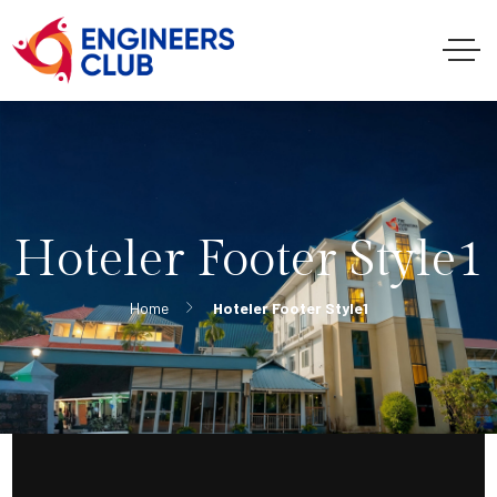
Hoteler Footer Style1
Home
Hoteler Footer Style1