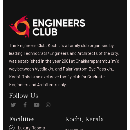
The Engineers Club, Kochi, is a family club organised by
leading Technocrats/Engineers and Architects of the city,
was established in the year 2001 at Chakkaraparambu (mid
way between Vyttila Jn. and Palarivattom Bye Pass Jn.,
Kochi. This is an exclusive family club for Graduate
Engineers and Architects only.
Follow Us
Facilities
Kochi, Kerala
Luxury Rooms