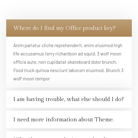
Where do I find my Office product key?
Anim pariatur cliche reprehenderit, enim eiusmod high
life accusamus terry richardson ad squid. 3 wolf moon
officia aute, non cupidatat skateboard dolor brunch.
Food truck quinoa nesciunt laborum eiusmod. Brunch 3
wolf moon tempor
I am having trouble, what else should I do?
I need more information about Theme.