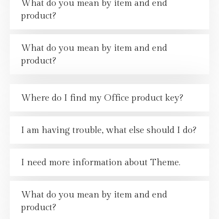
What do you mean by item and end
product?
What do you mean by item and end
product?
Where do I find my Office product key?
I am having trouble, what else should I do?
I need more information about Theme.
What do you mean by item and end
product?