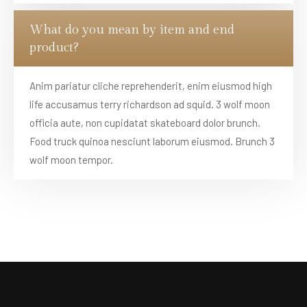
What do you mean by item and end
product?
Anim pariatur cliche reprehenderit, enim eiusmod high
life accusamus terry richardson ad squid. 3 wolf moon
officia aute, non cupidatat skateboard dolor brunch.
Food truck quinoa nesciunt laborum eiusmod. Brunch 3
wolf moon tempor.