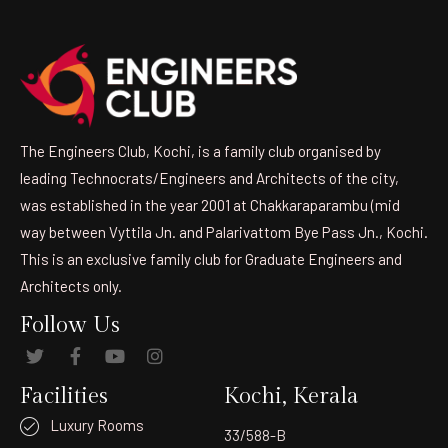
The Engineers Club, Kochi, is a family club organised by
leading Technocrats/Engineers and Architects of the city,
was established in the year 2001 at Chakkaraparambu (mid
way between Vyttila Jn. and Palarivattom Bye Pass Jn., Kochi.
This is an exclusive family club for Graduate Engineers and
Architects only.
Follow Us
Facilities
Kochi, Kerala
Luxury Rooms
33/588-B