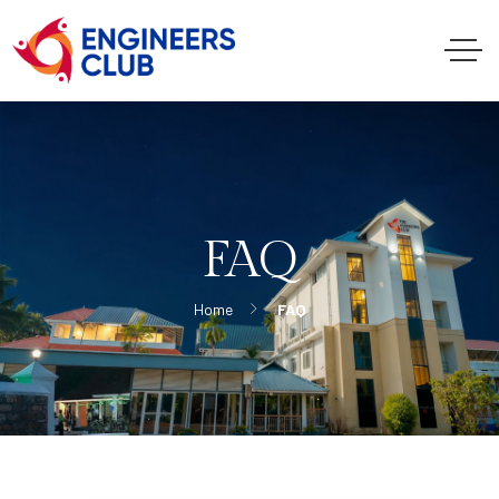
FAQ
Home
FAQ