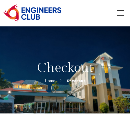
Checkout
Home
Checkout