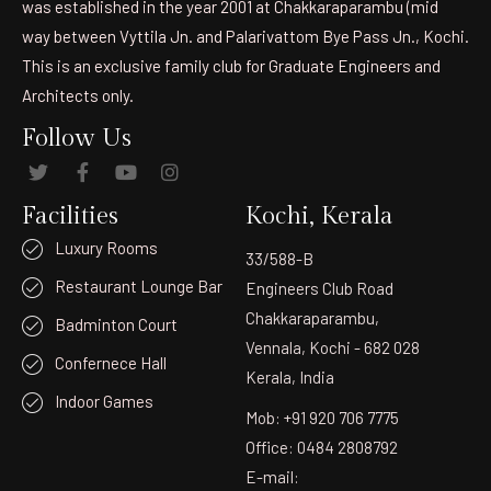
was established in the year 2001 at Chakkaraparambu (mid
way between Vyttila Jn. and Palarivattom Bye Pass Jn., Kochi.
This is an exclusive family club for Graduate Engineers and
Architects only.
Follow Us
Facilities
Kochi, Kerala
Luxury Rooms
33/588-B
Restaurant Lounge Bar
Engineers Club Road
Chakkaraparambu,
Badminton Court
Vennala, Kochi - 682 028
Confernece Hall
Kerala, India
Indoor Games
Mob: +91 920 706 7775
Office: 0484 2808792
E-mail: