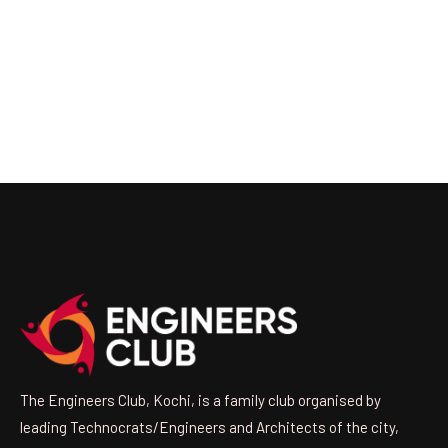
The Engineers Club, Kochi, is a family club organised by
leading Technocrats/Engineers and Architects of the city,